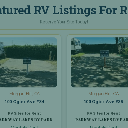
atured RV Listings For R
Reserve Your Site Today!
Morgan Hill , CA
Morgan Hill , CA
100 Ogier Ave #34
100 Ogier Ave #35
RV Sites for Rent
RV Sites for Rent
ARKWAY LAKES RV PARK
PARKWAY LAKES RV PA
Monthly Rent
Monthly Rent