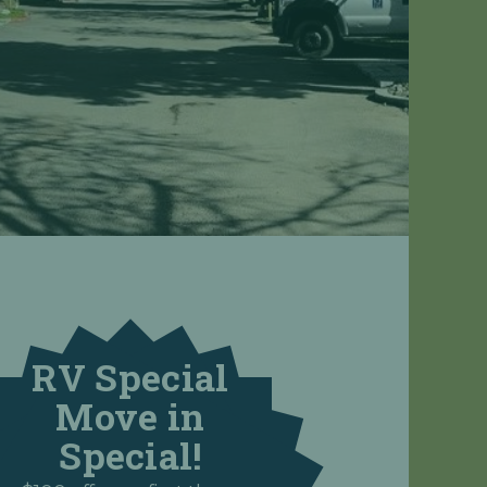
RV Special
Move in
Special!