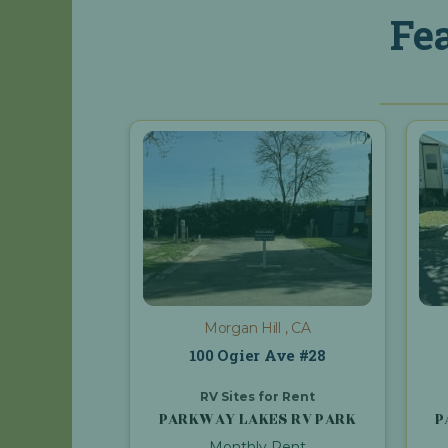
Fe
Morgan Hill , CA
100 Ogier Ave #28
RV Sites for Rent
PARKWAY LAKES RV PARK
P
Monthly Rent