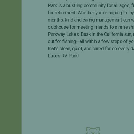
s
P
Park is a bustling community for all ages, f
&
r
for retirement. Whether you’re hoping to la
F
i
months, kind and caring management can wor
A
v
clubhouse for meeting friends to a refresh
Q
a
c
Parkway Lakes. Bask in the California sun, 
y
out for fishing—all within a few steps of yo
P
that’s clean, quiet, and cared for so eve
o
Lakes RV Park!
l
i
c
y
R
a
t
e
s
&
F