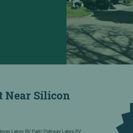
t Near Silicon
arkway Lakes RV Park! Parkway Lakes RV