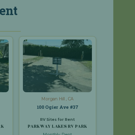
ent
Morgan Hill , CA
100 Ogier Ave #37
RV Sites for Rent
RK
PARKWAY LAKES RV PARK
Monthly Rent