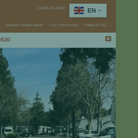
1-408-214-6620
EN
Request a Reservation
Our Community
Rates & FAQ
6620