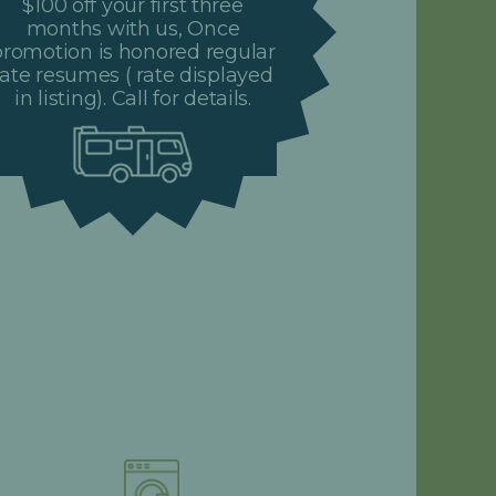
$100 off your first three
months with us, Once
promotion is honored regular
rate resumes ( rate displayed
in listing). Call for details.