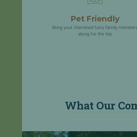
A
Q
Pet Friendly
R
e
Bring your cherished furry family member
q
along for the trip
u
e
s
t
a
R
e
s
e
r
What Our Com
v
a
t
i
o
n