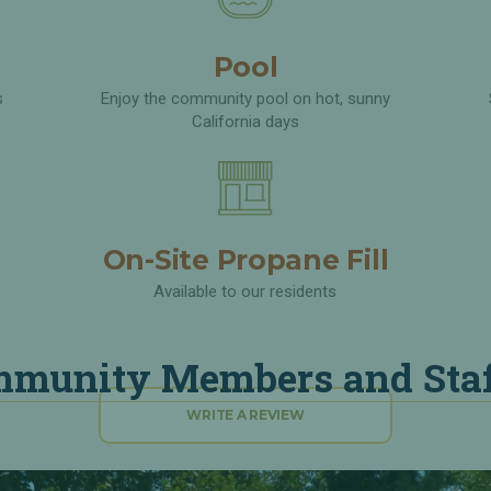
Pool
s
Enjoy the community pool on hot, sunny
California days
On-Site Propane Fill
Available to our residents
munity Members and Staf
WRITE A REVIEW