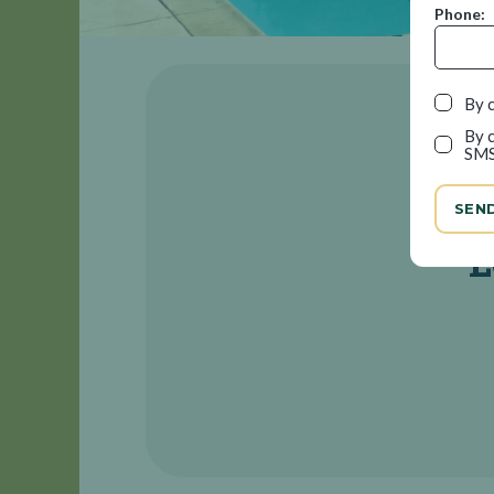
Phone:
By c
By c
SMS
SEN
L