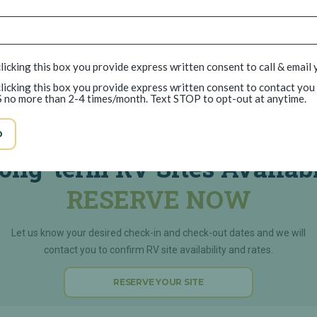
licking this box you provide express written consent to call & email 
licking this box you provide express written consent to contact you
 no more than 2-4 times/month. Text STOP to opt-out at anytime.
Parkway Lakes RV Park
D
ong-term RV Sites Availab
RESERVE NOW
Let us know your desired check-in and check-out dates and we will
contact you to confirm RV site availability and rates.
RESERVE YOUR SITE