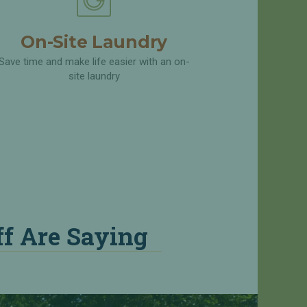
On-Site Laundry
Save time and make life easier with an on-
site laundry
f Are Saying