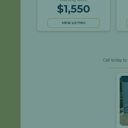
$1,550
VIEW LISTING
Call today to