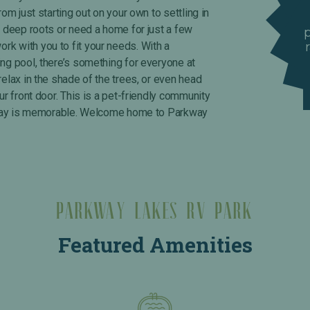
rom just starting out on your own to settling in
y deep roots or need a home for just a few
k with you to fit your needs. With a
ing pool, there’s something for everyone at
relax in the shade of the trees, or even head
ur front door. This is a pet-friendly community
ry day is memorable. Welcome home to Parkway
Parkway Lakes RV Park
Featured Amenities