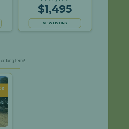
$1,495
VIEW LISTING
 or long term!
OR