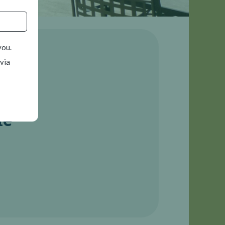
you.
 via
le