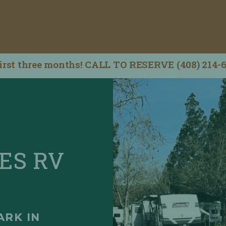
irst three months! CALL TO RESERVE (408) 214-
ES RV
ARK IN