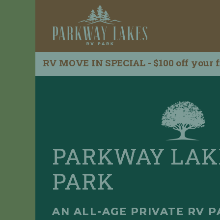
RV MOVE IN SPECIAL - $100 off your f
R
H
e
o
q
m
u
e
e
s
L
t
i
a
s
R
t
PARKWAY LAK
e
i
s
n
PARK
e
g
r
D
v
e
a
t
AN ALL-AGE PRIVATE RV P
t
a