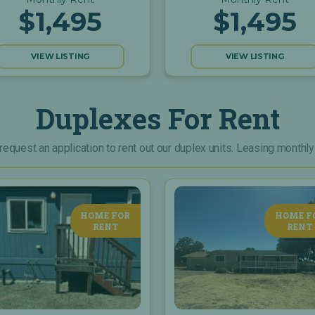
$1,495
$1,495
VIEW LISTING
VIEW LISTING
Duplexes For Rent
 request an application to rent out our duplex units. Leasing monthly
HOME FOR
HOME F
RENT
RENT